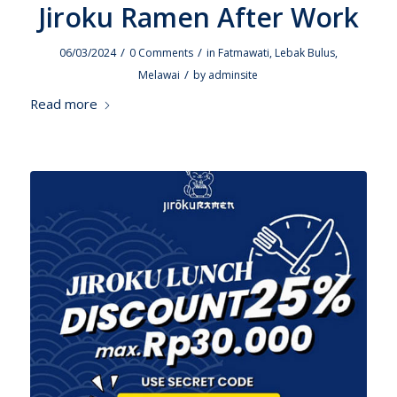
Jiroku Ramen After Work
/
/
06/03/2024
0 Comments
in
Fatmawati
,
Lebak Bulus
,
/
Melawai
by
adminsite
Read more