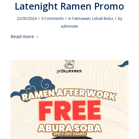
Latenight Ramen Promo
/
/
/
22/05/2024
0 Comments
in
Fatmawati
,
Lebak Bulus
by
adminsite
Read more