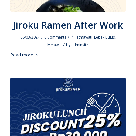
Jiroku Ramen After Work
/
/
06/03/2024
0 Comments
in
Fatmawati
,
Lebak Bulus
,
/
Melawai
by
adminsite
Read more