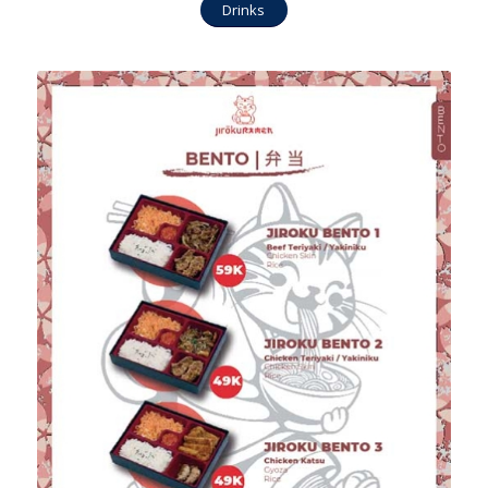
Drinks