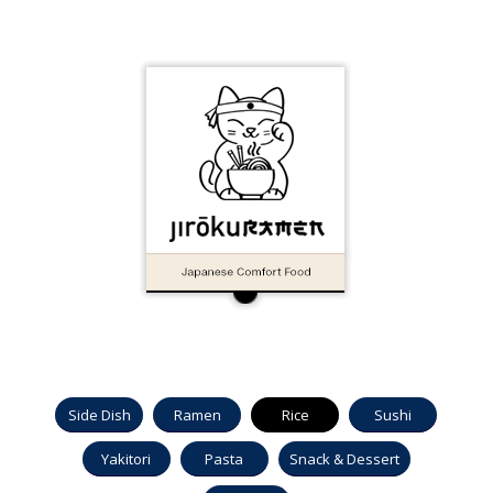
Side Dish
Ramen
Rice
Sushi
Yakitori
Pasta
Snack & Dessert