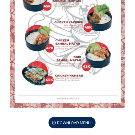
DOWNLOAD MENU